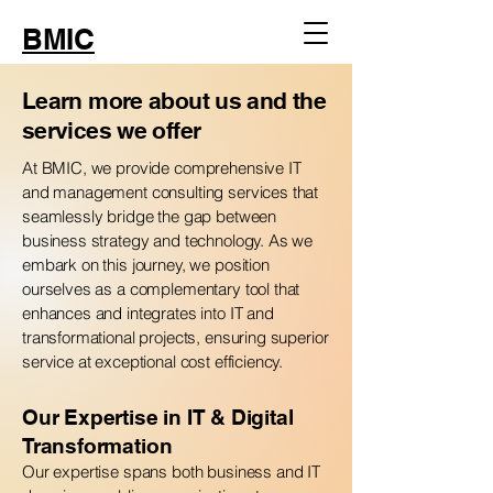
BMIC
Learn more about us and the
services we offer
At BMIC, we provide comprehensive IT
and management consulting services that
seamlessly bridge the gap between
business strategy and technology. As we
embark on this journey, we position
ourselves as a complementary tool that
enhances and integrates into IT and
transformational projects, ensuring superior
service at exceptional cost efficiency.
Our Expertise in IT & Digital
Transformation
Our expertise spans both business and IT