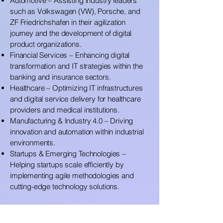
Automotive – Assisting industry leaders
such as Volkswagen (VW), Porsche, and
ZF Friedrichshafen in their agilization
journey and the development of digital
product organizations.
Financial Services – Enhancing digital
transformation and IT strategies within the
banking and insurance sectors.
Healthcare – Optimizing IT infrastructures
and digital service delivery for healthcare
providers and medical institutions.
Manufacturing & Industry 4.0 – Driving
innovation and automation within industrial
environments.
Startups & Emerging Technologies –
Helping startups scale efficiently by
implementing agile methodologies and
cutting-edge technology solutions.
Certified Expertise in Agile