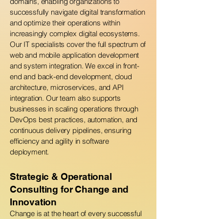
domains, enabling organizations to
successfully navigate digital transformation
and optimize their operations within
increasingly complex digital ecosystems.
Our IT specialists cover the full spectrum of
web and mobile application development
and system integration. We excel in front-
end and back-end development, cloud
architecture, microservices, and API
integration. Our team also supports
businesses in scaling operations through
DevOps best practices, automation, and
continuous delivery pipelines, ensuring
efficiency and agility in software
deployment.
Strategic & Operational
Consulting for Change and
Innovation
Change is at the heart of every successful