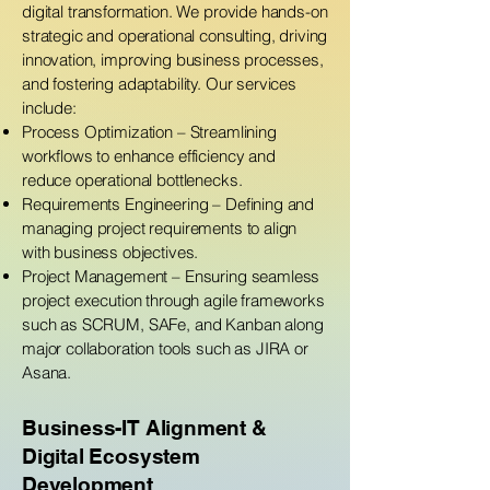
digital transformation. We provide hands-on
strategic and operational consulting, driving
innovation, improving business processes,
and fostering adaptability. Our services
include:
Process Optimization – Streamlining
workflows to enhance efficiency and
reduce operational bottlenecks.
Requirements Engineering – Defining and
managing project requirements to align
with business objectives.
Project Management – Ensuring seamless
project execution through agile frameworks
such as SCRUM, SAFe, and Kanban along
major collaboration tools such as JIRA or
Asana.
Business-IT Alignment &
Digital Ecosystem
Development