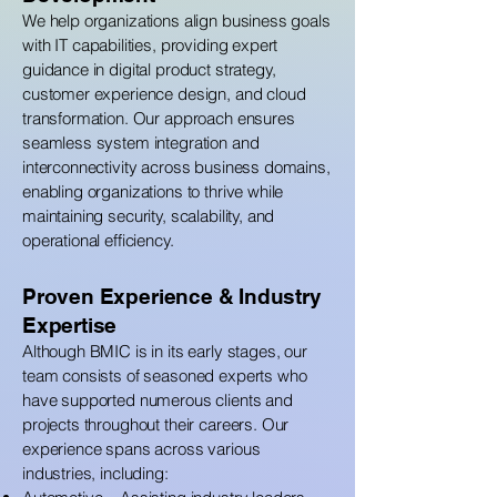
We help organizations align business goals
with IT capabilities, providing expert
guidance in digital product strategy,
customer experience design, and cloud
transformation. Our approach ensures
seamless system integration and
interconnectivity across business domains,
enabling organizations to thrive while
maintaining security, scalability, and
operational efficiency.
Proven Experience & Industry
Expertise
Although BMIC is in its early stages, our
team consists of seasoned experts who
have supported numerous clients and
projects throughout their careers. Our
experience spans across various
industries, including: