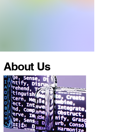
About Us