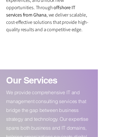
experiences, and unlock new
opportunities. Through
offshore IT
services from Ghana
, we deliver scalable,
cost-effective solutions that provide high-
quality results and a competitive edge.
Our Services
We provide comprehensive IT and
management consulting services that
bridge the gap between business
strategy and technology. Our expertise
spans both business and IT domains,
helping organizations navigate digital