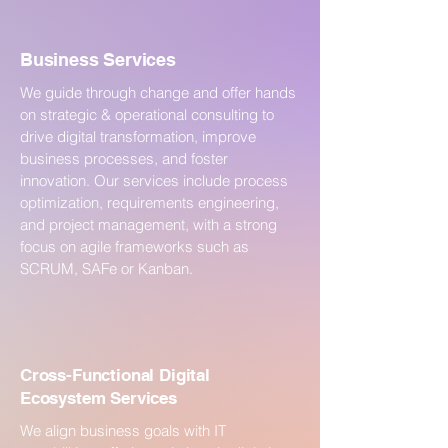
Business Services
We guide through change and offer hands
on strategic & operational consulting to
drive digital transformation, improve
business processes, and foster
innovation. Our services include process
optimization, requirements engineering,
and project management, with a strong
focus on agile frameworks such as
SCRUM, SAFe or Kanban.
Cross-Functional Digital
Ecosystem Services
We align business goals with IT