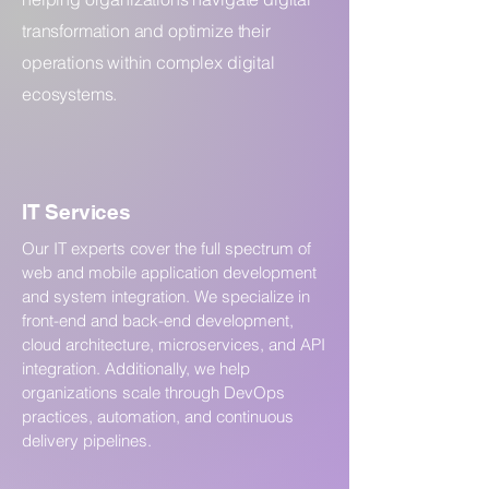
transformation and optimize their
operations within complex digital
ecosystems.
IT Services
Our IT experts cover the full spectrum of
web and mobile application development
and system integration. We specialize in
front-end and back-end development,
cloud architecture, microservices, and API
integration. Additionally, we help
organizations scale through DevOps
practices, automation, and continuous
delivery pipelines.