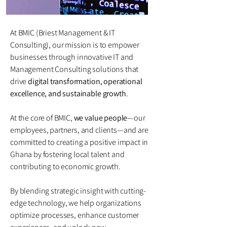
At BMIC (Briest Management & IT
Consulting), our mission is to empower
businesses through innovative IT and
Management Consulting solutions that
drive
digital transformation, operational
excellence, and sustainable growth
.
At the core of BMIC,
we value people
—our
employees, partners, and clients—and are
committed to creating a positive impact in
Ghana by fostering local talent and
contributing to economic growth.
By blending strategic insight with cutting-
edge technology, we help organizations
optimize processes, enhance customer