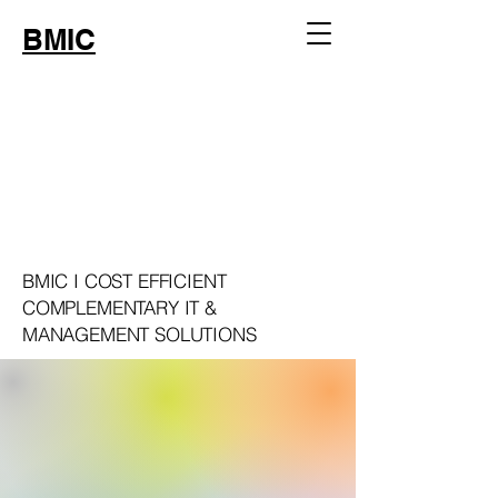
BMIC
WELCOME
WELCOME
BMIC I COST EFFICIENT
COMPLEMENTARY IT &
MANAGEMENT SOLUTIONS