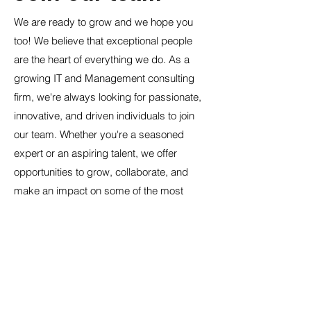
We are ready to grow and we hope you
too! We believe that exceptional people
are the heart of everything we do. As a
growing IT and Management consulting
firm, we're always looking for passionate,
innovative, and driven individuals to join
our team. Whether you're a seasoned
expert or an aspiring talent, we offer
opportunities to grow, collaborate, and
make an impact on some of the most
exciting digital transformation projects.
Job Application
Please complete the form to apply for a