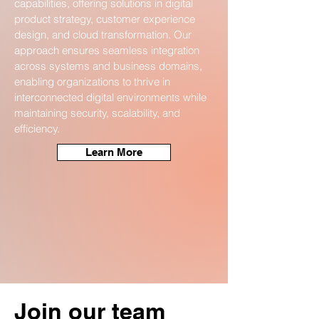
capabilities, offering solutions in digital
product strategy, customer experience
design, and cloud transformation. Our
approach ensures seamless integration
across systems and business domains,
enabling organizations to thrive in
interconnected digital environments while
maintaining security, scalability, and
efficiency.
Learn More
Join our team